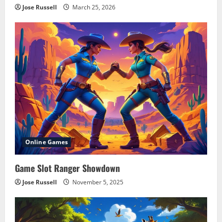
Jose Russell
March 25, 2026
Online Games
Game Slot Ranger Showdown
Jose Russell
November 5, 2025