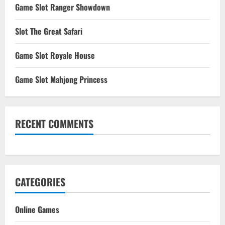
Game Slot Ranger Showdown
Slot The Great Safari
Game Slot Royale House
Game Slot Mahjong Princess
RECENT COMMENTS
CATEGORIES
Online Games