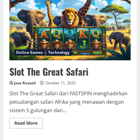
Online Games
Technology
Slot The Great Safari
Jose Russell
October 11, 2025
Slot The Great Safari dari FASTSPIN menghadirkan
petualangan safari Afrika yang menawan dengan
sistem 5 gulungan dan...
Read
Read More
more
about
Slot