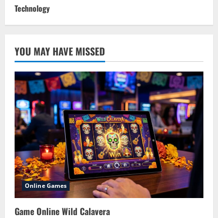
Technology
YOU MAY HAVE MISSED
Online Games
Game Online Wild Calavera