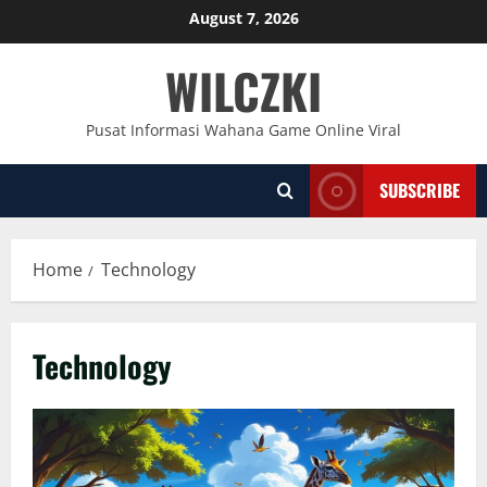
Skip
August 7, 2026
to
WILCZKI
content
Pusat Informasi Wahana Game Online Viral
SUBSCRIBE
Home
Technology
Technology