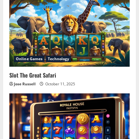
Online Games
Technology
Slot The Great Safari
Jose Russell
October 11, 2025