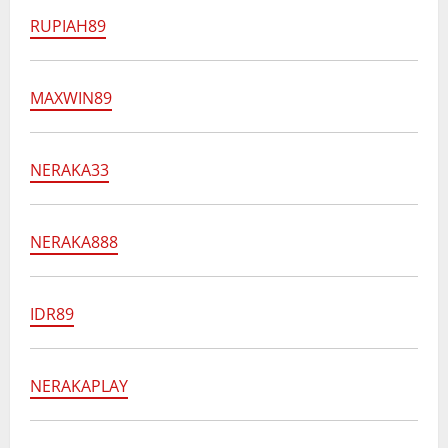
The
Great
RUPIAH89
Safari
MAXWIN89
NERAKA33
NERAKA888
IDR89
NERAKAPLAY