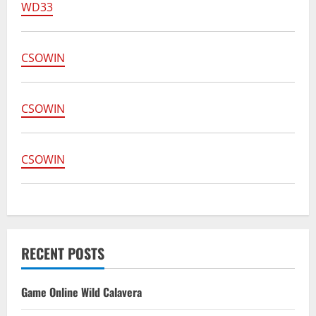
WD33
CSOWIN
CSOWIN
CSOWIN
RECENT POSTS
Game Online Wild Calavera